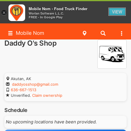
Mobile Nom - Food Truck Finder
VIEW
×
Worlan Software L.L.C.
FREE - In Google Play
Mobile Nom
Daddy O's Shop
Akutan, AK
daddyosshop@gmail.com
636-667-1513
Unverified.
Claim ownership
Schedule
No upcoming locations have been provided.