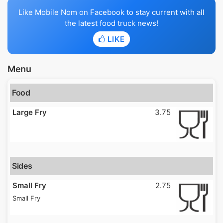
Like Mobile Nom on Facebook to stay current with all
the latest food truck news!
LIKE
Menu
Food
Large Fry
3.75
Sides
Small Fry
2.75
Small Fry