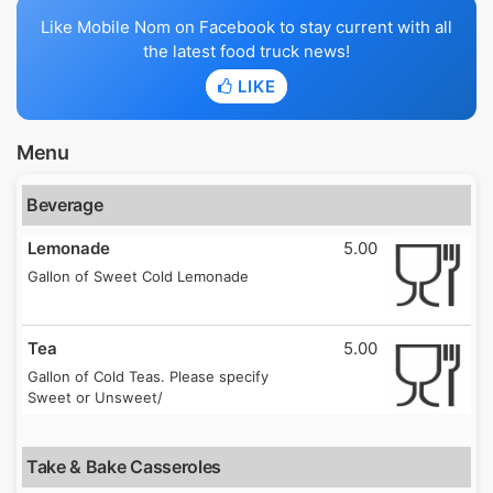
Like Mobile Nom on Facebook to stay current with all
the latest food truck news!
LIKE
Menu
Beverage
Lemonade
5.00
Gallon of Sweet Cold Lemonade
Tea
5.00
Gallon of Cold Teas. Please specify
Sweet or Unsweet/
Take & Bake Casseroles