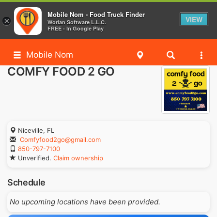
Mobile Nom - Food Truck Finder
VIEW
×
Worlan Software L.L.C.
FREE - In Google Play
Mobile Nom
COMFY FOOD 2 GO
Niceville, FL
Comfyfood2go@gmail.com
850-797-7100
Unverified.
Claim ownership
Schedule
No upcoming locations have been provided.