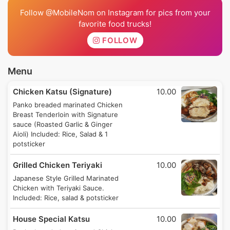
Follow @MobileNom on Instagram for pics from your
favorite food trucks!
FOLLOW
Menu
Chicken Katsu (Signature)
10.00
Panko breaded marinated Chicken
Breast Tenderloin with Signature
sauce (Roasted Garlic & Ginger
Aioli) Included: Rice, Salad & 1
potsticker
Grilled Chicken Teriyaki
10.00
Japanese Style Grilled Marinated
Chicken with Teriyaki Sauce.
Included: Rice, salad & potsticker
House Special Katsu
10.00