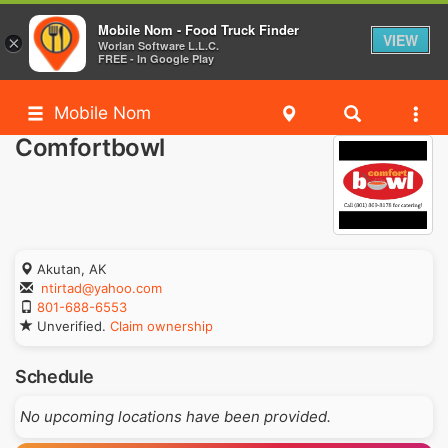
Mobile Nom - Food Truck Finder
VIEW
×
Worlan Software L.L.C.
FREE - In Google Play
Mobile Nom
Comfortbowl
Akutan, AK
ntirtad@yahoo.com
801-688-6553
Unverified.
Claim ownership
Schedule
No upcoming locations have been provided.