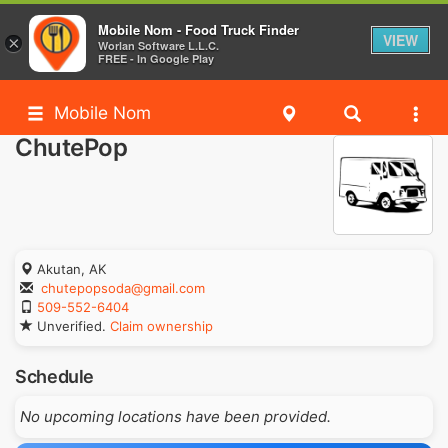
Mobile Nom - Food Truck Finder
VIEW
×
Worlan Software L.L.C.
FREE - In Google Play
Mobile Nom
ChutePop
Akutan, AK
chutepopsoda@gmail.com
509-552-6404
Unverified.
Claim ownership
Schedule
No upcoming locations have been provided.