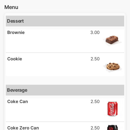
Menu
Dessert
Brownie
3.00
Cookie
2.50
Beverage
Coke Can
2.50
Coke Zero Can
2.50