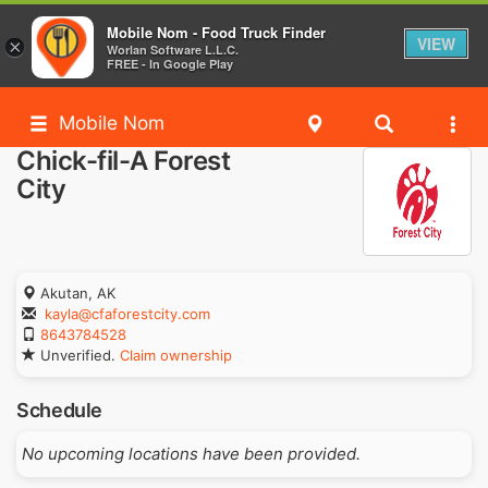
Mobile Nom - Food Truck Finder
VIEW
×
Worlan Software L.L.C.
FREE - In Google Play
Mobile Nom
Chick-fil-A Forest
City
Akutan, AK
kayla@cfaforestcity.com
8643784528
Unverified.
Claim ownership
Schedule
No upcoming locations have been provided.