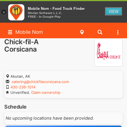
Mobile Nom - Food Truck Finder
VIEW
×
Worlan Software L.L.C.
FREE - In Google Play
Mobile Nom
Chick-fil-A
Corsicana
Akutan, AK
catering@chickfilacorsicana.com
430-236-1014
Unverified.
Claim ownership
Schedule
No upcoming locations have been provided.