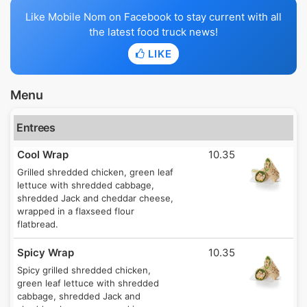
Like Mobile Nom on Facebook to stay current with all
the latest food truck news!
LIKE
Menu
Entrees
Cool Wrap
10.35
Grilled shredded chicken, green leaf
lettuce with shredded cabbage,
shredded Jack and cheddar cheese,
wrapped in a flaxseed flour
flatbread.
Spicy Wrap
10.35
Spicy grilled shredded chicken,
green leaf lettuce with shredded
cabbage, shredded Jack and