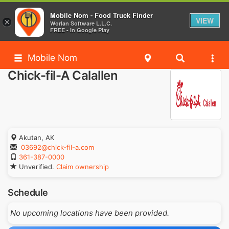
Mobile Nom - Food Truck Finder
VIEW
×
Worlan Software L.L.C.
FREE - In Google Play
Mobile Nom
Chick-fil-A Calallen
Akutan, AK
03692@chick-fil-a.com
361-387-0000
Unverified.
Claim ownership
Schedule
No upcoming locations have been provided.