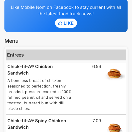
Like Mobile Nom on Facebook to stay current with all
the latest food truck news!
LIKE
Menu
Entrees
Chick-fil-A® Chicken
6.56
Sandwich
A boneless breast of chicken
seasoned to perfection, freshly
breaded, pressure cooked in 100%
refined peanut oil and served on a
toasted, buttered bun with dill
pickle chips.
Chick-fil-A® Spicy Chicken
7.09
Sandwich