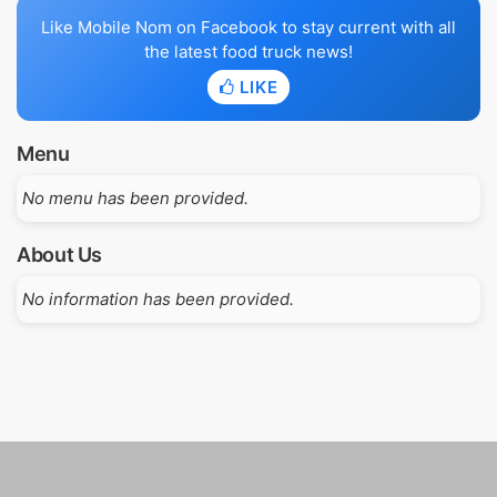
Like Mobile Nom on Facebook to stay current with all
the latest food truck news!
LIKE
Menu
No menu has been provided.
About Us
No information has been provided.