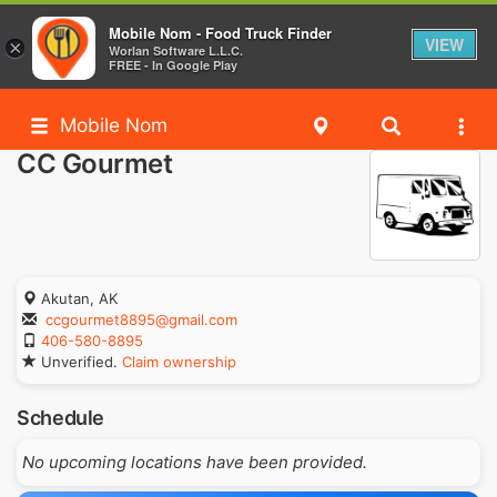
Mobile Nom - Food Truck Finder
VIEW
×
Worlan Software L.L.C.
FREE - In Google Play
Mobile Nom
CC Gourmet
Akutan, AK
ccgourmet8895@gmail.com
406-580-8895
Unverified.
Claim ownership
Schedule
No upcoming locations have been provided.