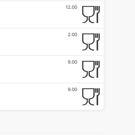
12.00
2.00
9.00
9.00
6.00