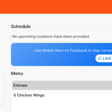
Schedule
No upcoming locations have been provided.
Like Mobile Nom on Facebook to stay current 
LIKE
Menu
Entrees
6 Chicken Wings