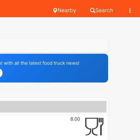
Nearby
Search
with all the latest food truck news!
8.00