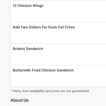
12 Chicken Wings
Add Two Dollars For Duck Fat Frites
Brisket Sandwich
Buttermilk Fried Chicken Sandwich
* Menu item availability and price are not guaranteed.
Pork Sandwich
About Us