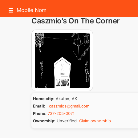
Mobile Nom
Caszmio's On The Corner
Home city:
Akutan, AK
Email:
caszmios@gmail.com
Phone:
737-205-0071
Ownership:
Unverified.
Claim ownership