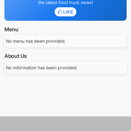
the latest food truck news!
LIKE
Menu
No menu has been provided.
About Us
No information has been provided.