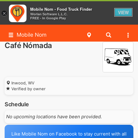
Mobile Nom - Food Truck Finder
VIEW
×
Worlan Software L.L.C.
FREE - In Google Play
Mobile Nom
Café Nómada
Inwood, WV
Verified by owner
Schedule
No upcoming locations have been provided.
Like Mobile Nom on Facebook to stay current with all