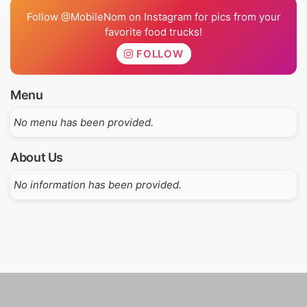
Follow @MobileNom on Instagram for pics from your
favorite food trucks!
FOLLOW
Menu
No menu has been provided.
About Us
No information has been provided.