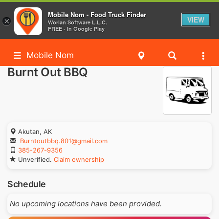
Mobile Nom - Food Truck Finder
VIEW
×
Worlan Software L.L.C.
FREE - In Google Play
Mobile Nom
Burnt Out BBQ
Akutan, AK
Burntoutbbq.801@gmail.com
385-267-9356
Unverified.
Claim ownership
Schedule
No upcoming locations have been provided.