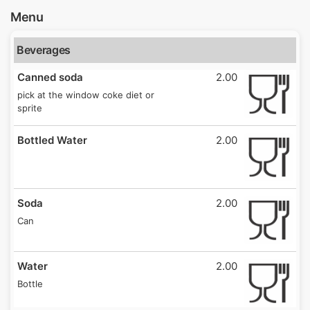
Menu
Beverages
Canned soda
2.00
pick at the window coke diet or
sprite
Bottled Water
2.00
Soda
2.00
Can
Water
2.00
Bottle