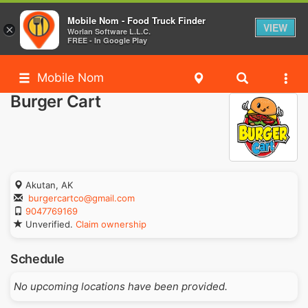
Mobile Nom - Food Truck Finder
VIEW
×
Worlan Software L.L.C.
FREE - In Google Play
Mobile Nom
Burger Cart
Akutan, AK
burgercartco@gmail.com
9047769169
Unverified.
Claim ownership
Schedule
No upcoming locations have been provided.