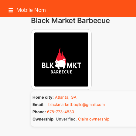
Mobile Nom
Black Market Barbecue
Home city:
Atlanta, GA
Email:
blackmarketbbqllc@gmail.com
Phone:
678-773-4830
Ownership:
Unverified.
Claim ownership