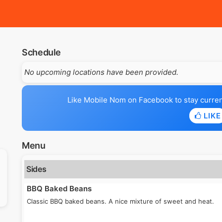
Schedule
No upcoming locations have been provided.
Like Mobile Nom on Facebook to stay current 
LIKE
Menu
Sides
BBQ Baked Beans
Classic BBQ baked beans. A nice mixture of sweet and heat.