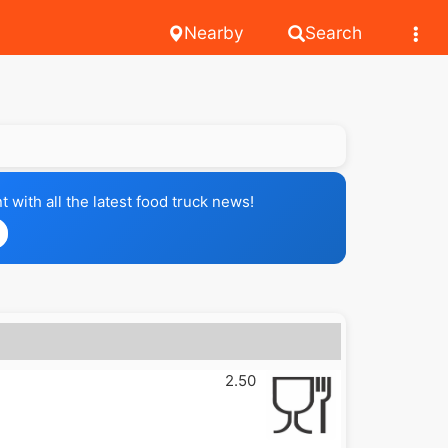
Nearby
Search
with all the latest food truck news!
2.50