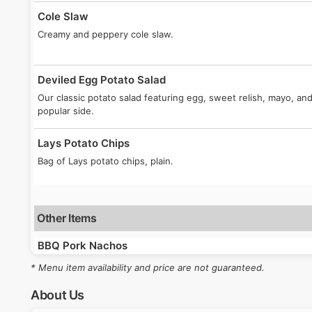
Cole Slaw
Creamy and peppery cole slaw.
Deviled Egg Potato Salad
Our classic potato salad featuring egg, sweet relish, mayo, a
popular side.
Lays Potato Chips
Bag of Lays potato chips, plain.
Other Items
BBQ Pork Nachos
Fan-favorite! Our pulled pork piled on nacho chips, topped wi
* Menu item availability and price are not guaranteed.
homemade pickled red onions, and jalapenos. Finished with 
About Us
Beef Brisket Sammich Combo