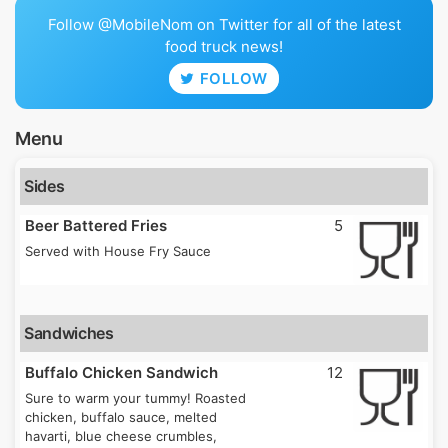
Follow @MobileNom on Twitter for all of the latest
food truck news!
FOLLOW
Menu
Sides
Beer Battered Fries
5
Served with House Fry Sauce
Sandwiches
Buffalo Chicken Sandwich
12
Sure to warm your tummy! Roasted
chicken, buffalo sauce, melted
havarti, blue cheese crumbles,