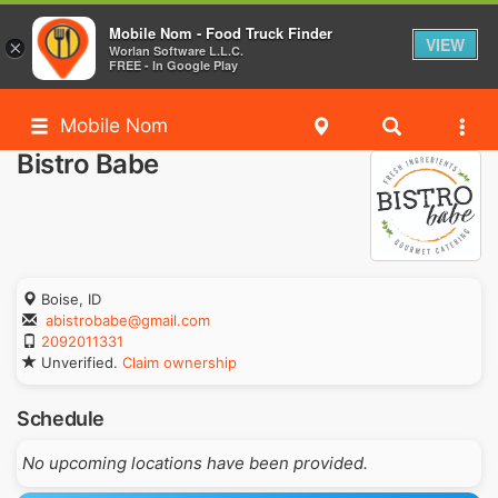
Mobile Nom - Food Truck Finder
VIEW
×
Worlan Software L.L.C.
FREE - In Google Play
Mobile Nom
Bistro Babe
Boise, ID
abistrobabe@gmail.com
2092011331
Unverified.
Claim ownership
Schedule
No upcoming locations have been provided.