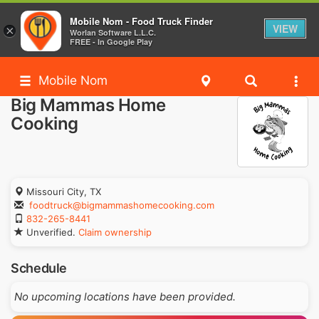
Mobile Nom - Food Truck Finder
VIEW
×
Worlan Software L.L.C.
FREE - In Google Play
Mobile Nom
Big Mammas Home
Cooking
Missouri City, TX
foodtruck@bigmammashomecooking.com
832-265-8441
Unverified.
Claim ownership
Schedule
No upcoming locations have been provided.