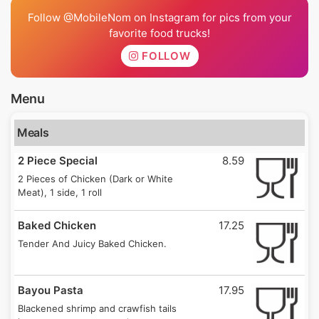
Follow @MobileNom on Instagram for pics from your
favorite food trucks!
FOLLOW
Menu
Meals
2 Piece Special
8.59
2 Pieces of Chicken (Dark or White
Meat), 1 side, 1 roll
Baked Chicken
17.25
Tender And Juicy Baked Chicken.
Bayou Pasta
17.95
Blackened shrimp and crawfish tails