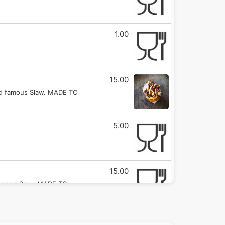
1.00
15.00
ld famous Slaw. MADE TO
5.00
15.00
famous Slaw. MADE TO
12.00