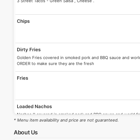
3 Street Tacos - Green Salsa , Cheese .
Chips
Dirty Fries
Golden Fries covered in smoked pork and BBQ sauce and wor
ORDER to make sure they are the fresh
Fries
Loaded Nachos
Nachos !! covered in smoked pork and BBQ sauce and world 
* Menu item availability and price are not guaranteed.
ORDER to make sure they are the fresh
About Us
Meat Quesadilla