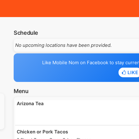
Schedule
No upcoming locations have been provided.
Like Mobile Nom on Facebook to stay current 
LIKE
Menu
Arizona Tea
Chicken or Pork Tacos