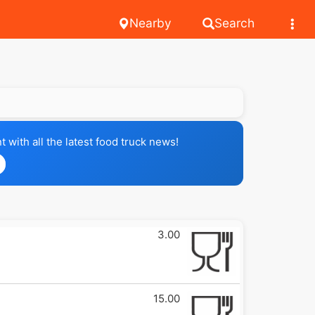
Nearby
Search
with all the latest food truck news!
3.00
15.00