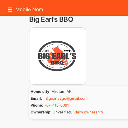
Mobile Nom
Big Earl’s BBQ
Home city:
Akutan, AK
Email:
Bigearls2go@gmail.com
Phone:
707-413-0081
Ownership:
Unverified.
Claim ownership