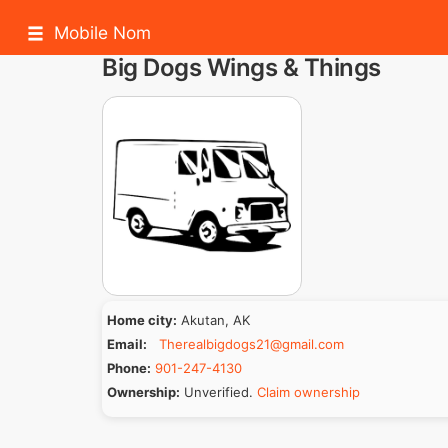
Mobile Nom
Big Dogs Wings & Things
Home city:
Akutan, AK
Email:
Therealbigdogs21@gmail.com
Phone:
901-247-4130
Ownership:
Unverified.
Claim ownership