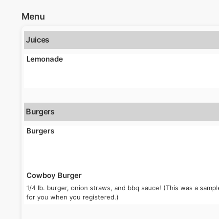
Menu
Juices
Lemonade
Burgers
Burgers
Cowboy Burger
1/4 lb. burger, onion straws, and bbq sauce! (This was a sam
for you when you registered.)