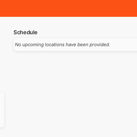
Schedule
No upcoming locations have been provided.