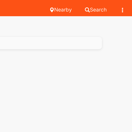
Nearby
Search