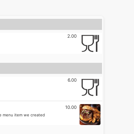
2.00
6.00
10.00
ple menu item we created