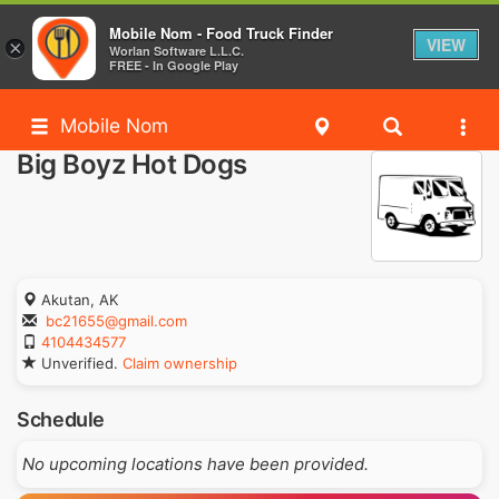
Mobile Nom - Food Truck Finder
VIEW
×
Worlan Software L.L.C.
FREE - In Google Play
Mobile Nom
Big Boyz Hot Dogs
Akutan, AK
bc21655@gmail.com
4104434577
Unverified.
Claim ownership
Schedule
No upcoming locations have been provided.