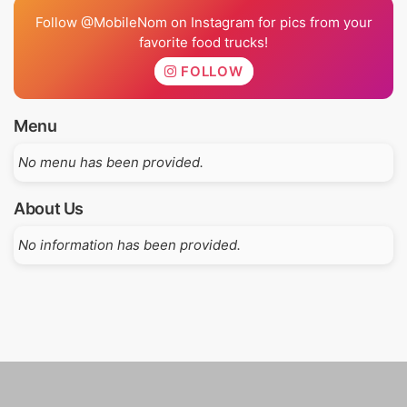
Follow @MobileNom on Instagram for pics from your
favorite food trucks!
FOLLOW
Menu
No menu has been provided.
About Us
No information has been provided.