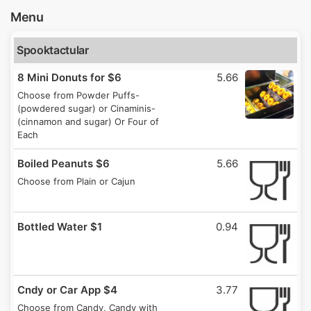
Menu
Spooktactular
8 Mini Donuts for $6
5.66
Choose from Powder Puffs-
(powdered sugar) or Cinaminis-
(cinnamon and sugar) Or Four of
Each
Boiled Peanuts $6
5.66
Choose from Plain or Cajun
Bottled Water $1
0.94
Cndy or Car App $4
3.77
Choose from Candy, Candy with