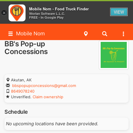
Mobile Nom - Food Truck Finder
VIEW
×
Worlan Software L.L.C.
FREE - In Google Play
Mobile Nom
BB's Pop-up
Concessions
Akutan, AK
bbspopupconcessions@gmail.com
8649078240
Unverified.
Claim ownership
Schedule
No upcoming locations have been provided.