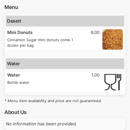
Menu
Desert
Mini Donuts
6.00
Cinnamon Sugar mini donuts come 1
dozen per bag
Water
Water
1.00
Bottle water
* Menu item availability and price are not guaranteed.
About Us
No information has been provided.