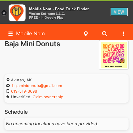
Mobile Nom - Food Truck Finder
VIEW
×
Worlan Software L.L.C.
FREE - In Google Play
Mobile Nom
Baja Mini Donuts
Akutan, AK
bajaminidonuts@gmail.com
619-519-3698
Unverified.
Claim ownership
Schedule
No upcoming locations have been provided.