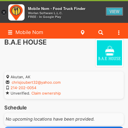
Mobile Nom - Food Truck Finder
VIEW
×
Worlan Software L.L.C.
FREE - In Google Play
Mobile Nom
B.A.E HOUSE
Akutan, AK
chrisjoubert32@yahoo.com
214-202-0054
Unverified.
Claim ownership
Schedule
No upcoming locations have been provided.