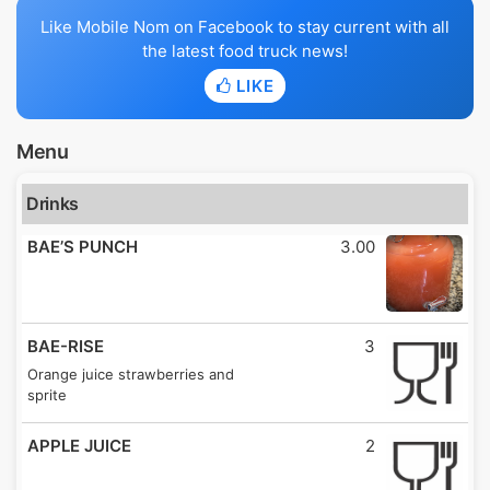
Like Mobile Nom on Facebook to stay current with all
the latest food truck news!
LIKE
Menu
Drinks
BAE’S PUNCH
3.00
BAE-RISE
3
Orange juice strawberries and
sprite
APPLE JUICE
2