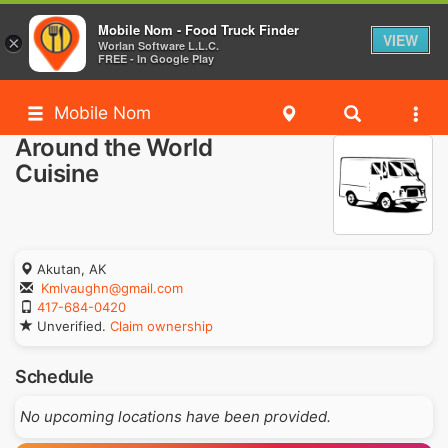
Mobile Nom - Food Truck Finder
VIEW
×
Worlan Software L.L.C.
FREE - In Google Play
Mobile Nom
Around the World
Cuisine
Akutan, AK
Kmlvaughn@gmail.com
417-684-0420
Unverified.
Claim ownership
Schedule
No upcoming locations have been provided.