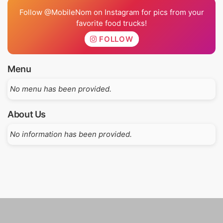
Follow @MobileNom on Instagram for pics from your
favorite food trucks!
FOLLOW
Menu
No menu has been provided.
About Us
No information has been provided.