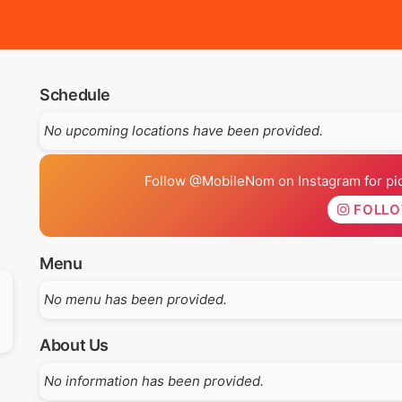
Schedule
No upcoming locations have been provided.
Follow @MobileNom on Instagram for pics
FOLL
Menu
No menu has been provided.
About Us
No information has been provided.