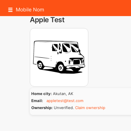
Mobile Nom
Apple Test
Home city:
Akutan, AK
Email:
appletest@test.com
Ownership:
Unverified.
Claim ownership