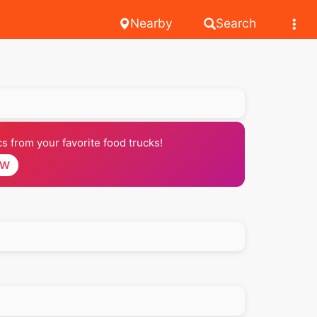
Nearby
Search
 from your favorite food trucks!
OW