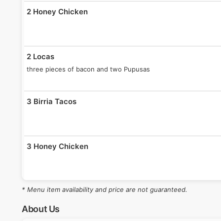
2 Honey Chicken
2 Locas
three pieces of bacon and two Pupusas
3 Birria Tacos
3 Honey Chicken
* Menu item availability and price are not guaranteed.
3 Locas
Sour Cream, 4 bacon slices, red sauce, guac sauce and lime.
About Us