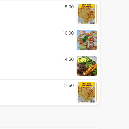
8.00
10.00
14.50
11.50
14.50