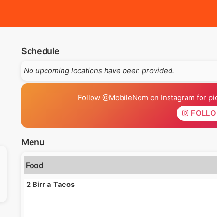
Schedule
No upcoming locations have been provided.
Follow @MobileNom on Instagram for pics
FOLL
Menu
Food
2 Birria Tacos