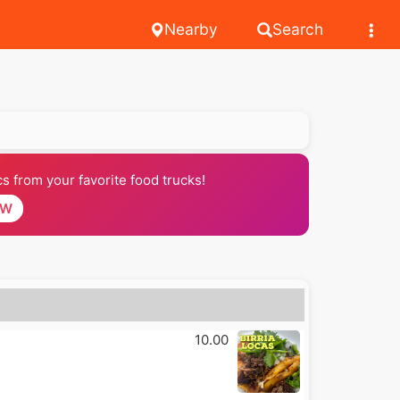
Nearby
Search
 from your favorite food trucks!
OW
10.00