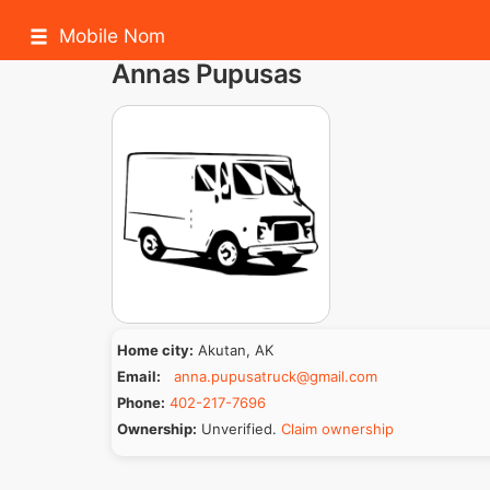
Mobile Nom
Annas Pupusas
Home city:
Akutan, AK
Email:
anna.pupusatruck@gmail.com
Phone:
402-217-7696
Ownership:
Unverified.
Claim ownership