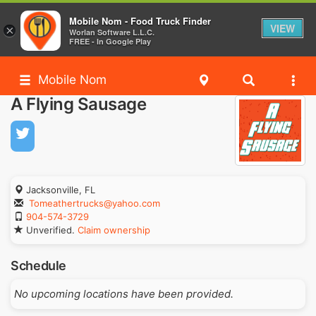
Mobile Nom - Food Truck Finder
VIEW
×
Worlan Software L.L.C.
FREE - In Google Play
Mobile Nom
A Flying Sausage
Jacksonville, FL
Tomeathertrucks@yahoo.com
904-574-3729
Unverified.
Claim ownership
Schedule
No upcoming locations have been provided.