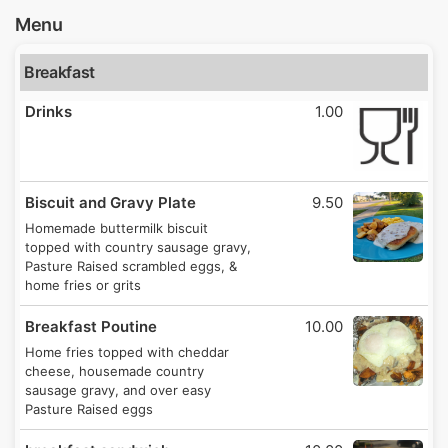
Menu
Breakfast
Drinks
1.00
Biscuit and Gravy Plate
9.50
Homemade buttermilk biscuit
topped with country sausage gravy,
Pasture Raised scrambled eggs, &
home fries or grits
Breakfast Poutine
10.00
Home fries topped with cheddar
cheese, housemade country
sausage gravy, and over easy
Pasture Raised eggs