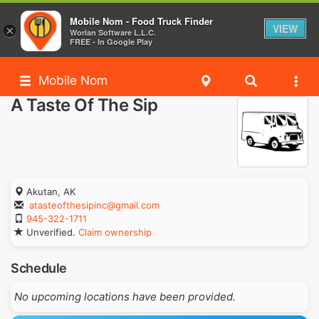
Mobile Nom - Food Truck Finder
VIEW
×
Worlan Software L.L.C.
FREE - In Google Play
Mobile Nom
A Taste Of The Sip
Akutan, AK
atasteofthesipinc@gmail.com
945-322-1711
Unverified.
Claim ownership
Schedule
No upcoming locations have been provided.