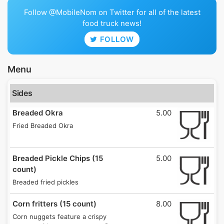
Follow @MobileNom on Twitter for all of the latest
food truck news!
FOLLOW
Menu
Sides
Breaded Okra
5.00
Fried Breaded Okra
Breaded Pickle Chips (15
5.00
count)
Breaded fried pickles
Corn fritters (15 count)
8.00
Corn nuggets feature a crispy