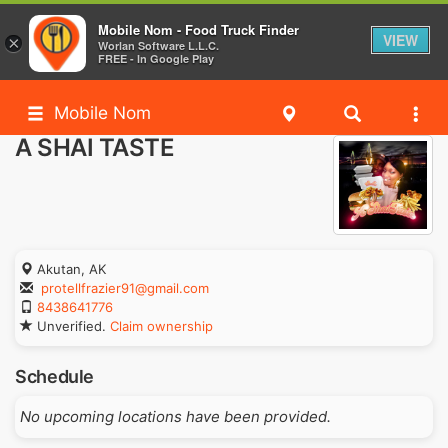
Mobile Nom - Food Truck Finder
VIEW
×
Worlan Software L.L.C.
FREE - In Google Play
Mobile Nom
A SHAI TASTE
Akutan, AK
protellfrazier91@gmail.com
8438641776
Unverified.
Claim ownership
Schedule
No upcoming locations have been provided.