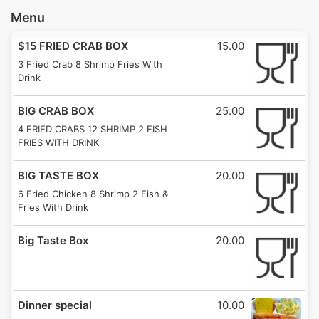
Menu
$15 FRIED CRAB BOX
15.00
3 Fried Crab 8 Shrimp Fries With
Drink
BIG CRAB BOX
25.00
4 FRIED CRABS 12 SHRIMP 2 FISH
FRIES WITH DRINK
BIG TASTE BOX
20.00
6 Fried Chicken 8 Shrimp 2 Fish &
Fries With Drink
Big Taste Box
20.00
Dinner special
10.00