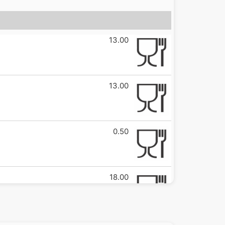
13.00
13.00
0.50
18.00
3.00