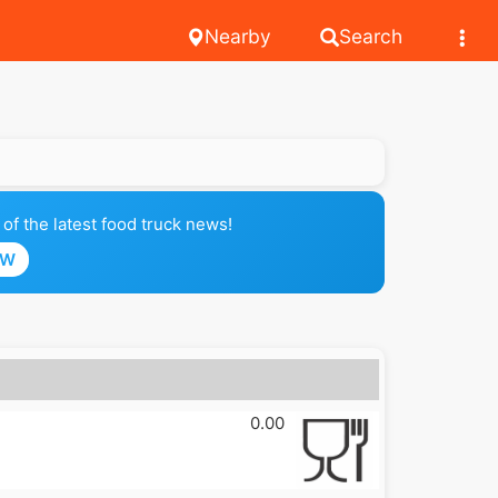
Nearby
Search
of the latest food truck news!
OW
0.00