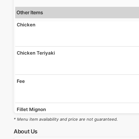
Other Items
Chicken
Chicken Teriyaki
Fee
Fillet Mignon
* Menu item availability and price are not guaranteed.
About Us
Fried Rice