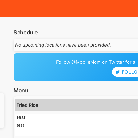
Schedule
No upcoming locations have been provided.
Follow @MobileNom on Twitter for all 
FOLL
Menu
Fried Rice
test
test