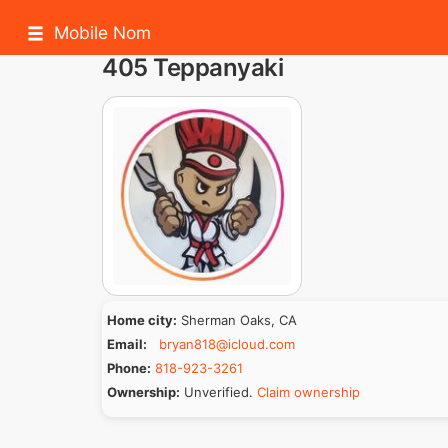
Mobile Nom
405 Teppanyaki
Home city:
Sherman Oaks, CA
Email:
bryan818@icloud.com
Phone:
818-923-3261
Ownership:
Unverified.
Claim ownership