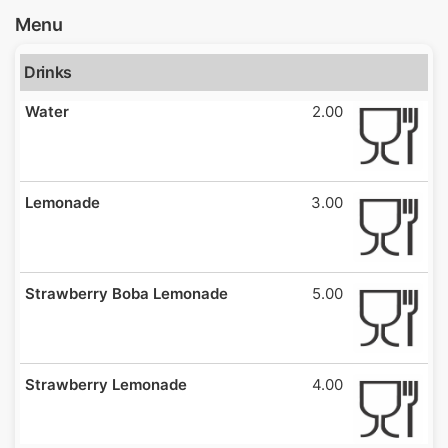
Menu
Drinks
Water
2.00
Lemonade
3.00
Strawberry Boba Lemonade
5.00
Strawberry Lemonade
4.00