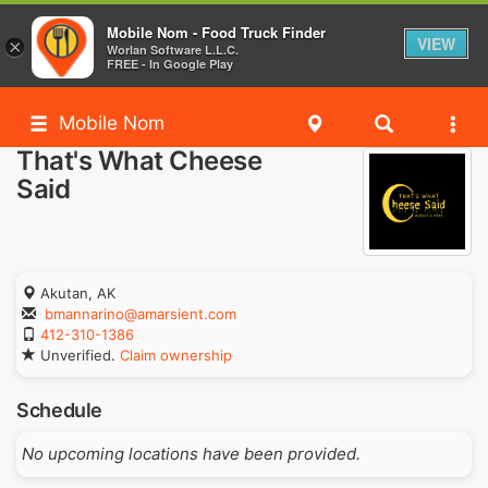
Mobile Nom - Food Truck Finder
VIEW
×
Worlan Software L.L.C.
FREE - In Google Play
Mobile Nom
That's What Cheese
Said
Akutan, AK
bmannarino@amarsient.com
412-310-1386
Unverified.
Claim ownership
Schedule
No upcoming locations have been provided.